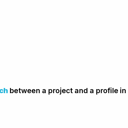
ch
between a project and a profile i