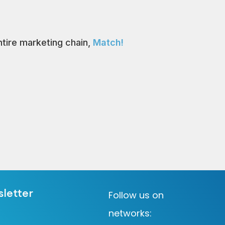
tire marketing chain,
Match!
sletter
Follow us on
networks: