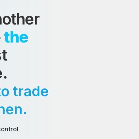
nother
e
the
t
e.
o trade
hen.
ontrol