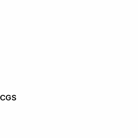
n CGS