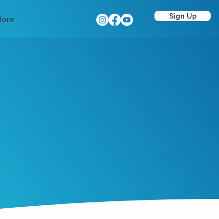
Sign Up
ore