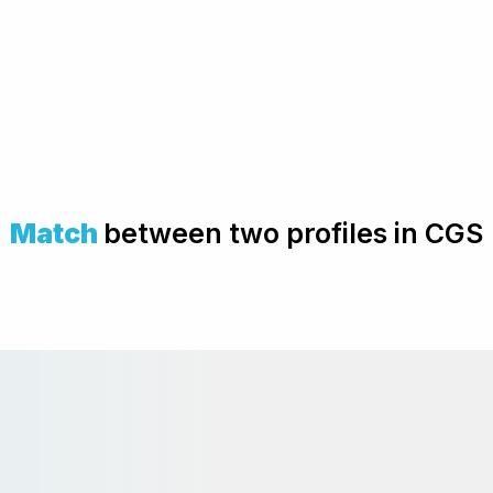
Match
between two profiles in CGS