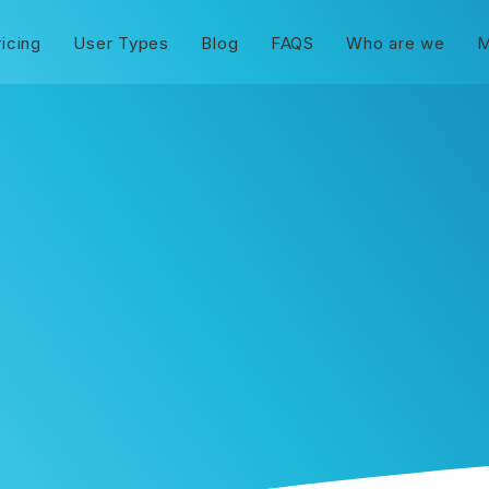
ricing
User Types
Blog
FAQS
Who are we
M