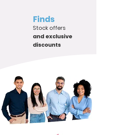
Finds
Stock offers
and exclusive
discounts