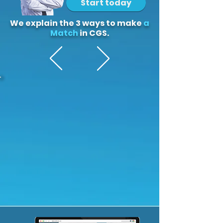
Start today
We explain the 3 ways to make
a
Match
in CGS.