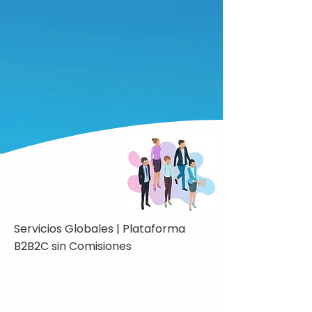
Servicios Globales | Plataforma
B2B2C sin Comisiones