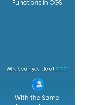
Functions in CGS
What can you do at
CGS?
With the Same