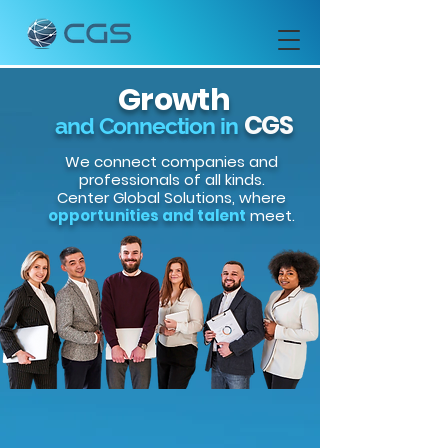
Growth
CGS
and Connection in
We connect companies and
professionals of all kinds.
Center Global Solutions, where
opportunities and talent
meet.