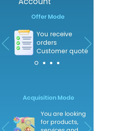
Account
Offer Mode
You receive
orders
Customer quote
Acquisition Mode
You are looking
for products,
services and