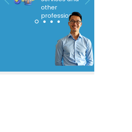
other
professionals