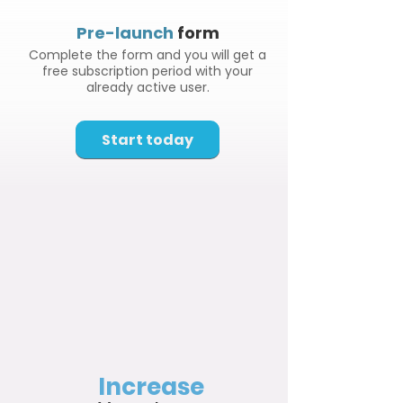
Pre-launch
form
Complete the form and you will get a
free subscription period with your
already active user.
Start today
Increase