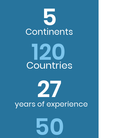
5
Continents
120
Countries
27
years of experience
50