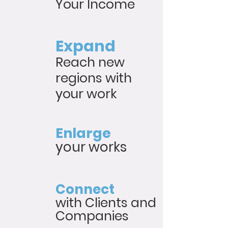
Your Income
Expand
Reach new
regions with
your work
Enlarge
your works
Connect
with Clients and
Companies