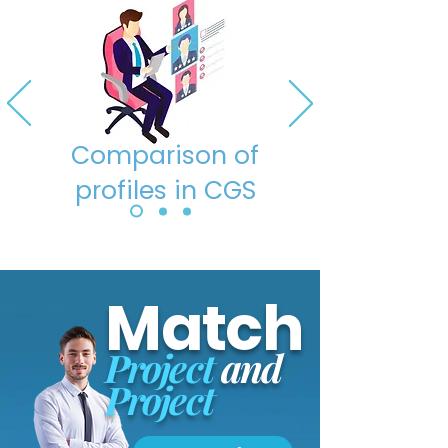
Comparison of
profiles in CGS
Match
Project
and
Project