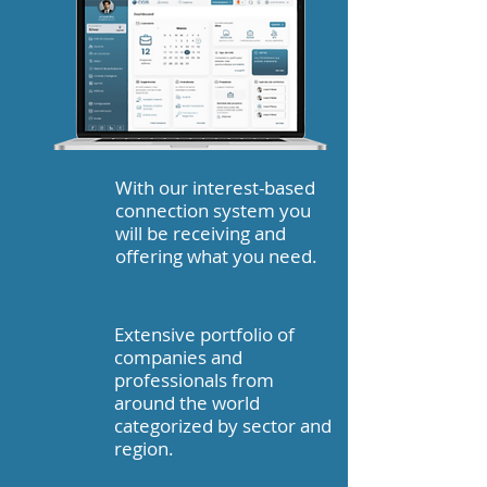
With our interest-based
connection system you
will be receiving and
offering what you need.
Extensive portfolio of
companies and
professionals from
around the world
categorized by sector and
region.