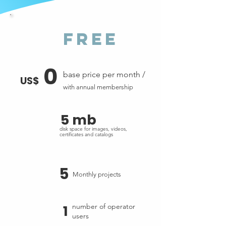
free
0
base price per month /
US$
with annual membership
5 mb
disk space for images, videos,
certificates and catalogs
5
Monthly projects
1
number of operator
users