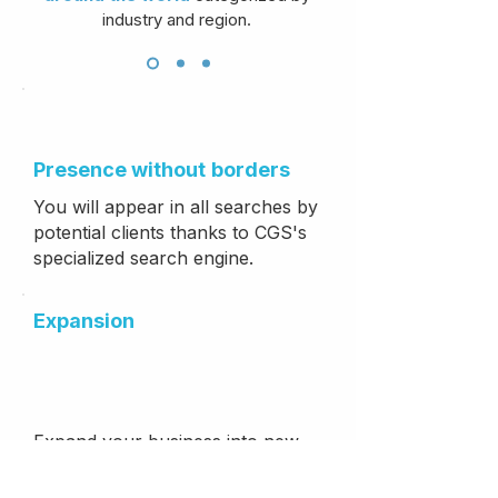
industry and region.
Presence without
borders
You will appear in all searches by
potential clients thanks to CGS's
specialized search engine.
Expansion
Expand your business into new
countries and regions where you
do not currently operate.