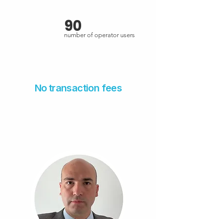
90
number of operator users
No transaction fees