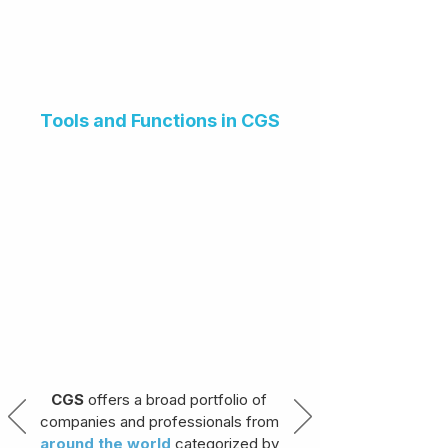
Tools and Functions in CGS
CGS
offers a broad portfolio of
companies and professionals from
around the world
categorized by