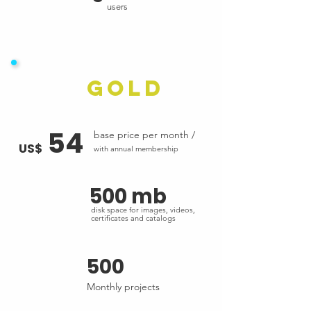
users
Gold
54
base price per month /
US$
with annual membership
500 mb
disk space for images, videos,
certificates and catalogs
500
Monthly projects