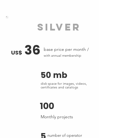
silver
36
base price per month /
US$
with annual membership
50 mb
disk space for images, videos,
certificates and catalogs
100
Monthly projects
5
number of operator