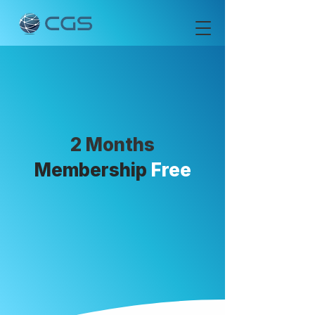
2 Months
Membership
Free