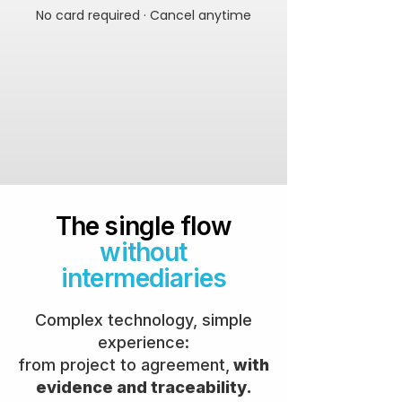
No card required · Cancel anytime
The single flow
without
intermediaries
Complex technology, simple
experience:
from project to agreement,
with
evidence and traceability.