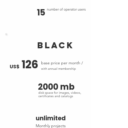
15
number of operator users
black
126
base price per month /
US$
with annual membership
2000 mb
disk space for images, videos,
certificates and catalogs
unlimited
Monthly projects