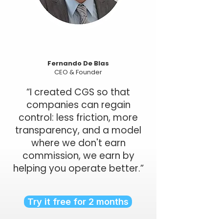
Fernando De Blas
CEO & Founder
“I created CGS so that
companies can regain
control: less friction, more
transparency, and a model
where we don't earn
commission, we earn by
helping you operate better.”
Try it free for 2 months