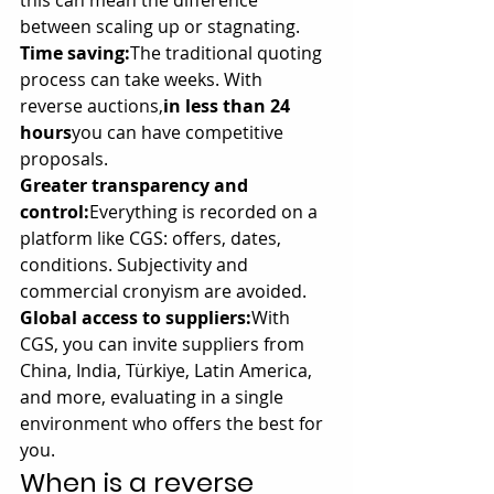
this can mean the difference 
between scaling up or stagnating.
Time saving:
The traditional quoting 
process can take weeks. With 
reverse auctions,
in less than 24 
hours
you can have competitive 
proposals.
Greater transparency and 
control:
Everything is recorded on a 
platform like CGS: offers, dates, 
conditions. Subjectivity and 
commercial cronyism are avoided.
Global access to suppliers:
With 
CGS, you can invite suppliers from 
China, India, Türkiye, Latin America, 
and more, evaluating in a single 
environment who offers the best for 
you.
When is a reverse 