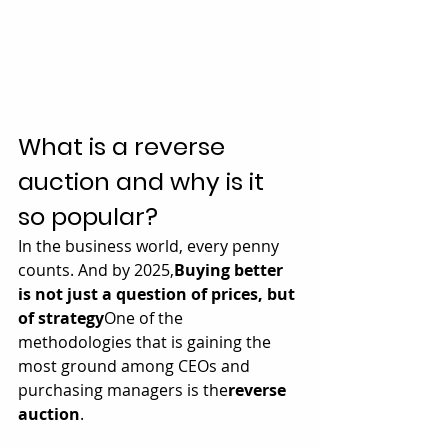
What is a reverse 
auction and why is it 
so popular?
In the business world, every penny 
counts. And by 2025,
Buying better 
is not just a question of prices, but 
of strategy
One of the 
methodologies that is gaining the 
most ground among CEOs and 
purchasing managers is the
reverse 
auction
.