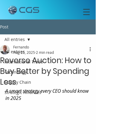
Post
All entries
Fernando
All entries
Aug 25, 2025
2 min read
Reverse Auction: How to
International Trade
Buy Better by Spending
Technology
Less
Supply Chain
A smart strategy every CEO should know 
Strategic Alliances
in 2025