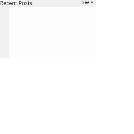
Recent Posts
See All
Comments