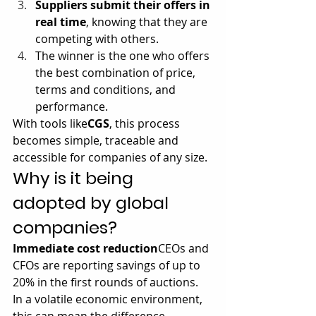
Suppliers submit their offers in 
real time
, knowing that they are 
competing with others.
The winner is the one who offers 
the best combination of price, 
terms and conditions, and 
performance.
With tools like
CGS
, this process 
becomes simple, traceable and 
accessible for companies of any size.
Why is it being 
adopted by global 
companies?
Immediate cost reduction
CEOs and 
CFOs are reporting savings of up to 
20% in the first rounds of auctions. 
In a volatile economic environment, 