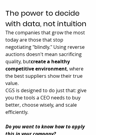
The power to decide 
with data, not intuition
The companies that grow the most 
today are those that stop 
negotiating "blindly." Using reverse 
auctions doesn't mean sacrificing 
quality, but
create a healthy 
competitive environment
, where 
the best suppliers show their true 
value.
CGS is designed to do just that: give 
you the tools a CEO needs to buy 
better, choose wisely, and scale 
efficiently.
Do you want to know how to apply 
this in your company?