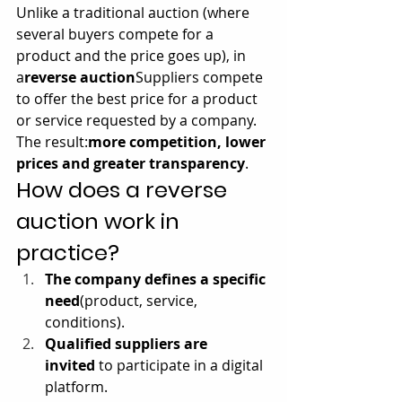
Unlike a traditional auction (where 
several buyers compete for a 
product and the price goes up), in 
a
reverse auction
Suppliers compete 
to offer the best price for a product 
or service requested by a company. 
The result:
more competition, lower 
prices and greater transparency
.
How does a reverse 
auction work in 
practice?
The company defines a specific 
need
(product, service, 
conditions).
Qualified suppliers are 
invited
 to participate in a digital 
platform.