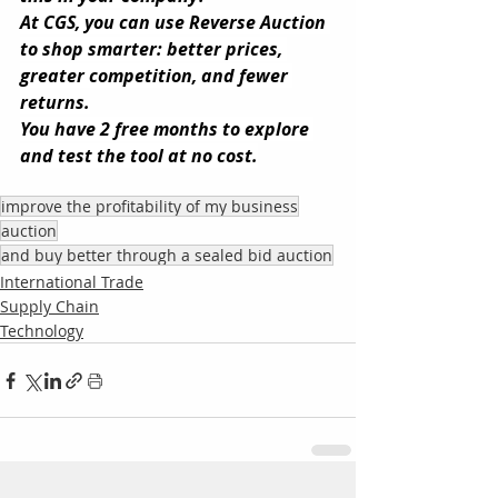
At CGS, you can use Reverse Auction 
to shop smarter: better prices, 
greater competition, and fewer 
returns.
You have 2 free months to explore 
and test the tool at no cost.
improve the profitability of my business
auction
and buy better through a sealed bid auction
International Trade
Supply Chain
Technology