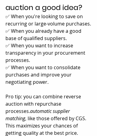
auction a good idea?
✅ When you're looking to save on 
recurring or large-volume purchases.
✅ When you already have a good 
base of qualified suppliers.
✅ When you want to increase 
transparency in your procurement 
processes.
✅ When you want to consolidate 
purchases and improve your 
negotiating power.
Pro tip: you can combine reverse 
auction with repurchase 
processes.
automatic supplier 
matching
, like those offered by CGS. 
This maximizes your chances of 
getting quality at the best price.